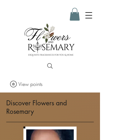
View points
Discover Flowers and
Rosemary