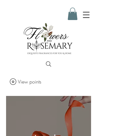
View points