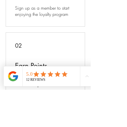
Sign up as a member to start
enjoying the loyalty program
02
Earn Points
Purchase a product
Get 1 point for every $1 spent
Sign up to the site
Get 25 points