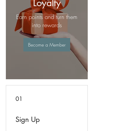
Loyalty
Earn points and turn them
into rewards
Become a Member
01
Sign Up