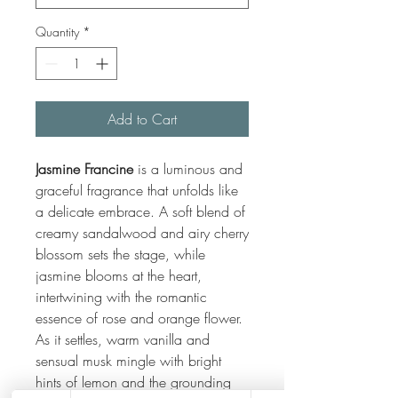
Quantity
*
Add to Cart
Jasmine Francine
is a luminous and
graceful fragrance that unfolds like
a delicate embrace. A soft blend of
creamy sandalwood and airy cherry
blossom sets the stage, while
jasmine blooms at the heart,
intertwining with the romantic
essence of rose and orange flower.
As it settles, warm vanilla and
sensual musk mingle with bright
hints of lemon and the grounding