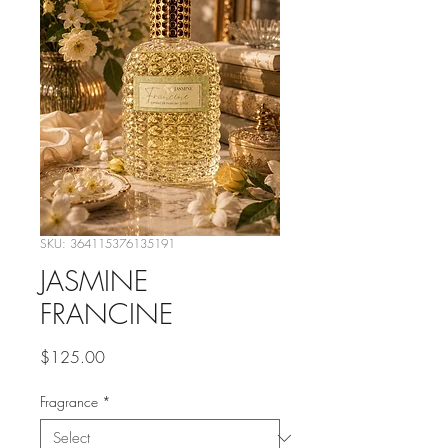
SKU: 364115376135191
JASMINE
FRANCINE
Price
$125.00
Fragrance
*