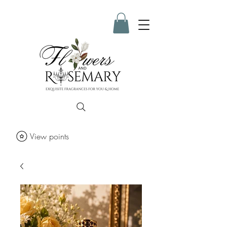
View points