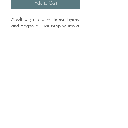
Add to Cart
A soft, airy mist of white tea, thyme,
and magnolia—like stepping into a
quiet courtyard hotel in New
Orleans, where the scent of fresh
linens and blooming trees drifts
through the breeze.
No Reviews Yet
Share your thoughts. Be the first to leave
a review.
Leave a Review