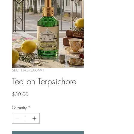
SKU: FR-RS-TEA-04-V1
Tea on Terpsichore
Price
$30.00
Quantity
*