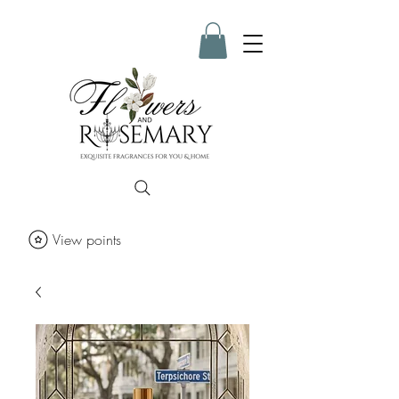
View points