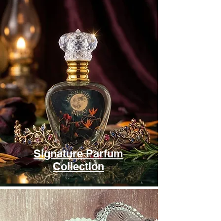
Signature Parfum
Collection