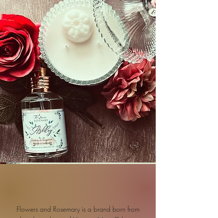
Flowers and Rosemary is a brand born from