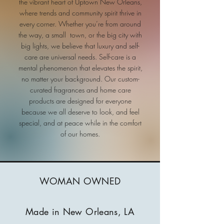
the vibrant heart of Uptown New Orleans,
where trends and community spirit thrive in
every corner. Whether you’re from around
the way, a small town, or the big city with
big lights, we believe that luxury and self-
care are universal needs. Self-care is a
mental phenomenon that elevates the spirit,
no matter your background. Our custom-
curated fragrances and home care
products are designed for everyone
because we all deserve to look, and feel
special, and at peace while in the comfort
of our homes.
WOMAN OWNED
Made in New Orleans, LA