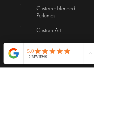
Custom - blended
Perfumes
Custom Art
Luxury Candles
Skin Care