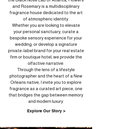
and Rosemary is a multidisciplinary
fragrance house dedicated to the art
of atmospheric identity.
Whether you are looking to elevate
your personal sanctuary, curate a
bespoke sensory experience for your
wedding, or develop a signature
private-label brand for your real estate
firm or boutique hotel, we provide the
olfactive narrative.
Through the lens of a lifestyle
photographer and the heart of a New
Orleans native, I invite you to explore
fragrance as a curated art piece, one
that bridges the gap between memory
and modern luxury.
Explore Our Story >