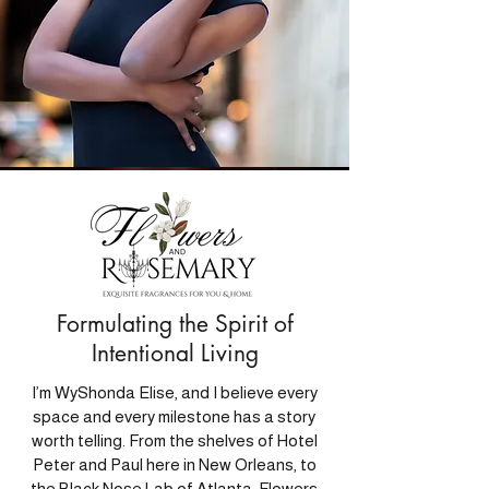
Formulating the Spirit of
Intentional Living
I’m WyShonda Elise, and I believe every
space and every milestone has a story
worth telling. From the shelves of Hotel
Peter and Paul here in New Orleans, to
the Black Nose Lab of Atlanta, Flowers