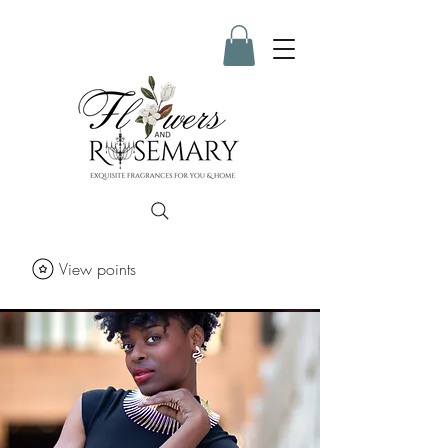
View points