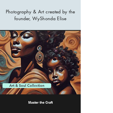
Photography & Art created by the
founder, WyShonda Elise
Art & Soul Collection
Master the Craft